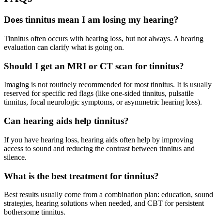
Does tinnitus mean I am losing my hearing?
Tinnitus often occurs with hearing loss, but not always. A hearing
evaluation can clarify what is going on.
Should I get an MRI or CT scan for tinnitus?
Imaging is not routinely recommended for most tinnitus. It is usually
reserved for specific red flags (like one-sided tinnitus, pulsatile
tinnitus, focal neurologic symptoms, or asymmetric hearing loss).
Can hearing aids help tinnitus?
If you have hearing loss, hearing aids often help by improving
access to sound and reducing the contrast between tinnitus and
silence.
What is the best treatment for tinnitus?
Best results usually come from a combination plan: education, sound
strategies, hearing solutions when needed, and CBT for persistent
bothersome tinnitus.