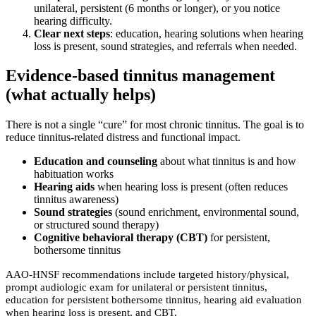
unilateral, persistent (6 months or longer), or you notice
hearing difficulty.
Clear next steps
: education, hearing solutions when hearing
loss is present, sound strategies, and referrals when needed.
Evidence-based tinnitus management
(what actually helps)
There is not a single “cure” for most chronic tinnitus. The goal is to
reduce tinnitus-related distress and functional impact.
Education and counseling
about what tinnitus is and how
habituation works
Hearing aids
when hearing loss is present (often reduces
tinnitus awareness)
Sound strategies
(sound enrichment, environmental sound,
or structured sound therapy)
Cognitive behavioral therapy (CBT)
for persistent,
bothersome tinnitus
AAO-HNSF recommendations include targeted history/physical,
prompt audiologic exam for unilateral or persistent tinnitus,
education for persistent bothersome tinnitus, hearing aid evaluation
when hearing loss is present, and CBT.