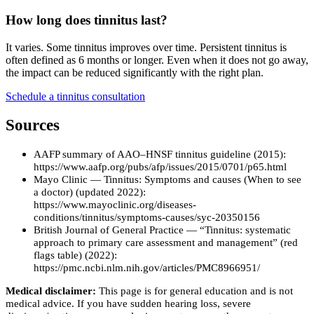
How long does tinnitus last?
It varies. Some tinnitus improves over time. Persistent tinnitus is
often defined as 6 months or longer. Even when it does not go away,
the impact can be reduced significantly with the right plan.
Schedule a tinnitus consultation
Sources
AAFP summary of AAO–HNSF tinnitus guideline (2015):
https://www.aafp.org/pubs/afp/issues/2015/0701/p65.html
Mayo Clinic — Tinnitus: Symptoms and causes (When to see
a doctor) (updated 2022):
https://www.mayoclinic.org/diseases-
conditions/tinnitus/symptoms-causes/syc-20350156
British Journal of General Practice — “Tinnitus: systematic
approach to primary care assessment and management” (red
flags table) (2022):
https://pmc.ncbi.nlm.nih.gov/articles/PMC8966951/
Medical disclaimer:
This page is for general education and is not
medical advice. If you have sudden hearing loss, severe