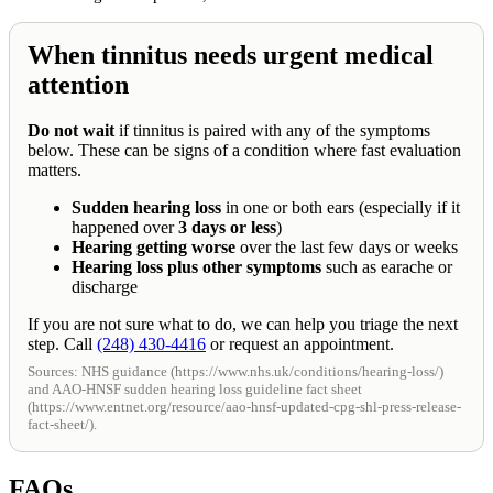
When tinnitus needs urgent medical
attention
Do not wait
if tinnitus is paired with any of the symptoms
below. These can be signs of a condition where fast evaluation
matters.
Sudden hearing loss
in one or both ears (especially if it
happened over
3 days or less
)
Hearing getting worse
over the last few days or weeks
Hearing loss plus other symptoms
such as earache or
discharge
If you are not sure what to do, we can help you triage the next
step. Call
(248) 430-4416
or request an appointment.
Sources: NHS guidance (https://www.nhs.uk/conditions/hearing-loss/)
and AAO-HNSF sudden hearing loss guideline fact sheet
(https://www.entnet.org/resource/aao-hnsf-updated-cpg-shl-press-release-
fact-sheet/).
FAQs