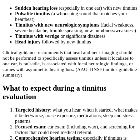
Sudden hearing loss
(especially in one ear) with new tinnitus
Pulsatile tinnitus
(a whooshing sound that matches your
heartbeat)
Tinnitus with new neurologic symptoms
(facial weakness,
severe headache, trouble speaking, new numbness/weakness)
Tinnitus with vertigo
or significant dizziness
Head injury
followed by new tinnitus
Clinical guidance recommends that head and neck imaging should
not be performed to specifically assess tinnitus unless it localizes to
one ear, is pulsatile, is associated with focal neurologic findings, or
comes with asymmetric hearing loss. (AAO–HNSF tinnitus guideline
summary)
What to expect during a tinnitus
evaluation
Targeted history
: what you hear, when it started, what makes
it better/worse, noise exposure, medications, sleep and stress
patterns.
Focused exam
: ear exam (including wax), and screening for
factors that could need medical referral.
Comprehensive hearing testing
: especially if tinnitus is