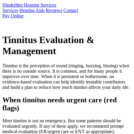
Hinderliter Hearing Services
Services
Hearing Aids
Reviews
Contact
Pay Online
Tinnitus Evaluation &
Management
Tinnitus is the perception of sound (ringing, buzzing, hissing) when
there is no outside source. It is common, and for many people it
improves over time. When it is persistent or bothersome, an
evidence-based evaluation can help identify treatable contributors
and build a plan to reduce how much tinnitus affects your daily life.
When tinnitus needs urgent care (red
flags)
Most tinnitus is not an emergency. But some patterns should be
evaluated urgently. If any of these apply, we recommend prompt
medical evaluation (ER/urgent care or ENT as appropriate).