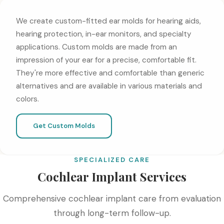
We create custom-fitted ear molds for hearing aids,
hearing protection, in-ear monitors, and specialty
applications. Custom molds are made from an
impression of your ear for a precise, comfortable fit.
They're more effective and comfortable than generic
alternatives and are available in various materials and
colors.
Get Custom Molds
SPECIALIZED CARE
Cochlear Implant Services
Comprehensive cochlear implant care from evaluation
through long-term follow-up.