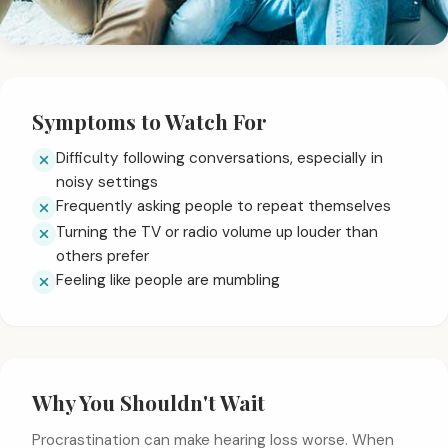
Symptoms to Watch For
Difficulty following conversations, especially in
noisy settings
Frequently asking people to repeat themselves
Turning the TV or radio volume up louder than
others prefer
Feeling like people are mumbling
Why You Shouldn't Wait
Procrastination can make hearing loss worse. When