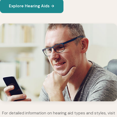
Explore Hearing Aids →
For detailed information on hearing aid types and styles, visit