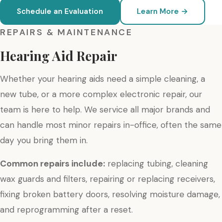
Schedule an Evaluation
Learn More →
REPAIRS & MAINTENANCE
Hearing Aid Repair
Whether your hearing aids need a simple cleaning, a
new tube, or a more complex electronic repair, our
team is here to help. We service all major brands and
can handle most minor repairs in-office, often the same
day you bring them in.
Common repairs include:
replacing tubing, cleaning
wax guards and filters, repairing or replacing receivers,
fixing broken battery doors, resolving moisture damage,
and reprogramming after a reset.