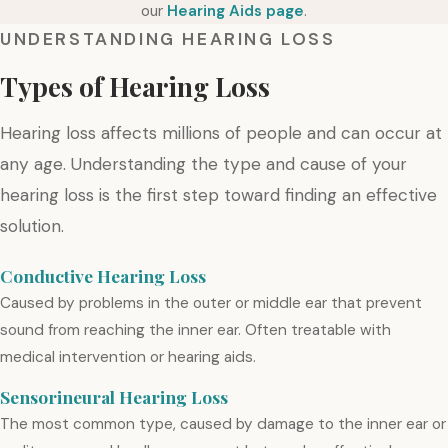
our
Hearing Aids page
.
UNDERSTANDING HEARING LOSS
Types of Hearing Loss
Hearing loss affects millions of people and can occur at
any age. Understanding the type and cause of your
hearing loss is the first step toward finding an effective
solution.
Conductive Hearing Loss
Caused by problems in the outer or middle ear that prevent
sound from reaching the inner ear. Often treatable with
medical intervention or hearing aids.
Sensorineural Hearing Loss
The most common type, caused by damage to the inner ear or