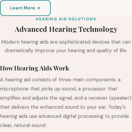
Learn More →
HEARING AID SOLUTIONS
Advanced Hearing Technology
Modern hearing aids are sophisticated devices that can
dramatically improve your hearing and quality of life.
How Hearing Aids Work
A hearing aid consists of three main components: a
microphone that picks up sound, a processor that
amplifies and adjusts the signal, and a receiver (speaker)
that delivers the enhanced sound to your ear. Today's
hearing aids use advanced digital processing to provide
clear, natural sound.