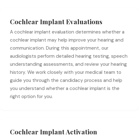
Cochlear Implant Evaluations
A cochlear implant evaluation determines whether a
cochlear implant may help improve your hearing and
communication. During this appointment, our
audiologists perform detailed hearing testing, speech
understanding assessments, and review your hearing
history. We work closely with your medical team to
guide you through the candidacy process and help
you understand whether a cochlear implant is the
right option for you.
Cochlear Implant Activation