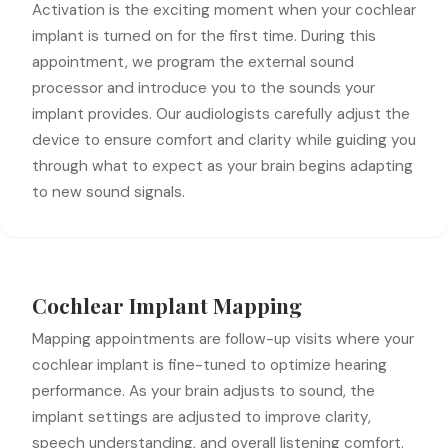
Activation is the exciting moment when your cochlear
implant is turned on for the first time. During this
appointment, we program the external sound
processor and introduce you to the sounds your
implant provides. Our audiologists carefully adjust the
device to ensure comfort and clarity while guiding you
through what to expect as your brain begins adapting
to new sound signals.
Cochlear Implant Mapping
Mapping appointments are follow-up visits where your
cochlear implant is fine-tuned to optimize hearing
performance. As your brain adjusts to sound, the
implant settings are adjusted to improve clarity,
speech understanding, and overall listening comfort.