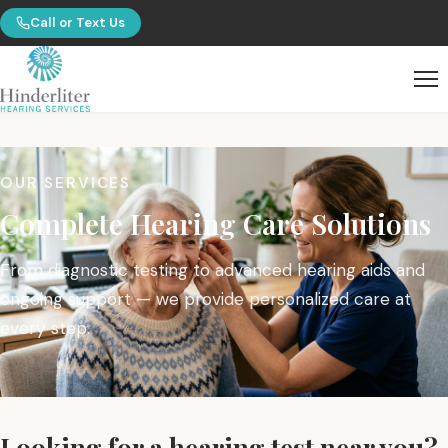
Call or Text Us
OUR SERVICES
Complete Hearing Care Solutions
From diagnostic testing to advanced hearing aids and
ongoing support — we provide personalized care at
every step.
Looking for a hearing test near you?