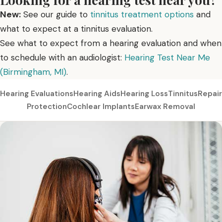
New:
See our guide to
tinnitus treatment options
and
what to expect at a tinnitus evaluation.
See what to expect from a hearing evaluation and when
to schedule with an audiologist:
Hearing Test Near Me
(Birmingham, MI)
.
Hearing Evaluations
Hearing Aids
Hearing Loss
Tinnitus
Repair
Protection
Cochlear Implants
Earwax Removal