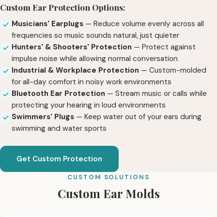
Custom Ear Protection Options:
Musicians' Earplugs
— Reduce volume evenly across all
frequencies so music sounds natural, just quieter
Hunters' & Shooters' Protection
— Protect against
impulse noise while allowing normal conversation
Industrial & Workplace Protection
— Custom-molded
for all-day comfort in noisy work environments
Bluetooth Ear Protection
— Stream music or calls while
protecting your hearing in loud environments
Swimmers' Plugs
— Keep water out of your ears during
swimming and water sports
Get Custom Protection
CUSTOM SOLUTIONS
Custom Ear Molds