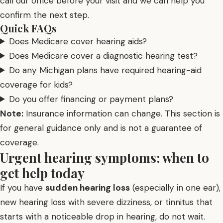
call our office before your visit and we can help you
confirm the next step.
Quick FAQs
Does Medicare cover hearing aids?
Does Medicare cover a diagnostic hearing test?
Do any Michigan plans have required hearing-aid
coverage for kids?
Do you offer financing or payment plans?
Note:
Insurance information can change. This section is
for general guidance only and is not a guarantee of
coverage.
Urgent hearing symptoms: when to
get help today
If you have
sudden hearing loss
(especially in one ear),
new hearing loss with severe dizziness, or tinnitus that
starts with a noticeable drop in hearing, do not wait.