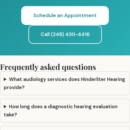
Schedule an Appointment
Call (248) 430-4416
Frequently asked questions
What audiology services does Hinderliter Hearing
provide?
How long does a diagnostic hearing evaluation
take?