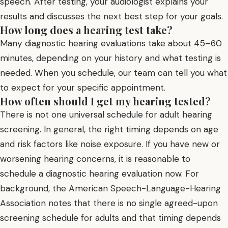
speech. After testing, your audiologist explains your
results and discusses the next best step for your goals.
How long does a hearing test take?
Many diagnostic hearing evaluations take about 45–60
minutes, depending on your history and what testing is
needed. When you schedule, our team can tell you what
to expect for your specific appointment.
How often should I get my hearing tested?
There is not one universal schedule for adult hearing
screening. In general, the right timing depends on age
and risk factors like noise exposure. If you have new or
worsening hearing concerns, it is reasonable to
schedule a diagnostic hearing evaluation now. For
background, the American Speech-Language-Hearing
Association notes that there is no single agreed-upon
screening schedule for adults and that timing depends