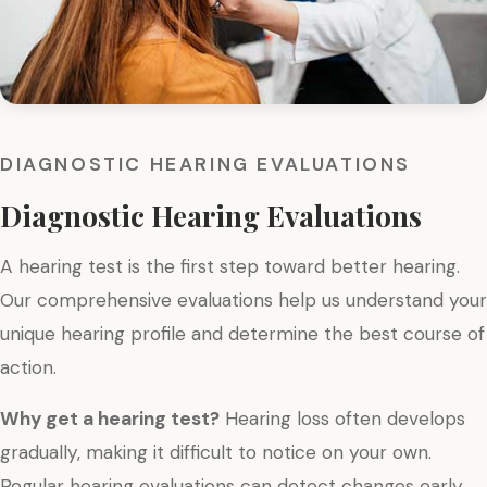
DIAGNOSTIC HEARING EVALUATIONS
Diagnostic Hearing Evaluations
A hearing test is the first step toward better hearing.
Our comprehensive evaluations help us understand your
unique hearing profile and determine the best course of
action.
Why get a hearing test?
Hearing loss often develops
gradually, making it difficult to notice on your own.
Regular hearing evaluations can detect changes early,