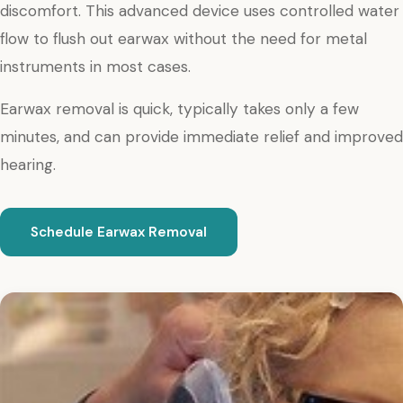
discomfort. This advanced device uses controlled water
flow to flush out earwax without the need for metal
instruments in most cases.
Earwax removal is quick, typically takes only a few
minutes, and can provide immediate relief and improved
hearing.
Schedule Earwax Removal