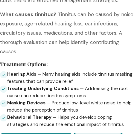
cure, there are effective management strategies.
What causes tinnitus?
Tinnitus can be caused by noise
exposure, age-related hearing loss, ear infections,
circulatory issues, medications, and other factors. A
thorough evaluation can help identify contributing
causes.
Treatment Options:
Hearing Aids
— Many hearing aids include tinnitus masking
features that can provide relief
Treating Underlying Conditions
— Addressing the root
cause can reduce tinnitus symptoms
Masking Devices
— Produce low-level white noise to help
reduce the perception of tinnitus
Behavioral Therapy
— Helps you develop coping
strategies and reduce the emotional impact of tinnitus