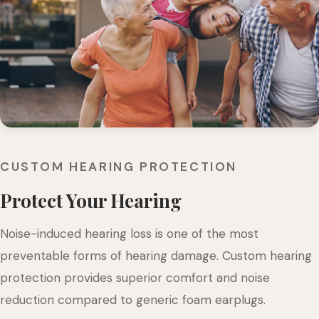
CUSTOM HEARING PROTECTION
Protect Your Hearing
Noise-induced hearing loss is one of the most
preventable forms of hearing damage. Custom hearing
protection provides superior comfort and noise
reduction compared to generic foam earplugs.