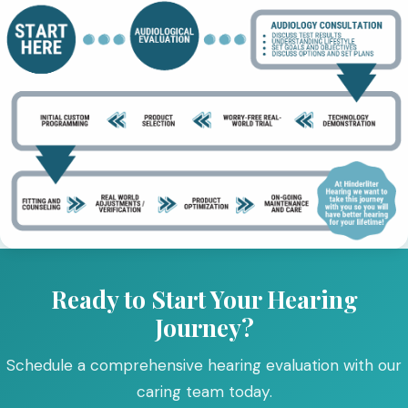
Ready to Start Your Hearing
Journey?
Schedule a comprehensive hearing evaluation with our
caring team today.