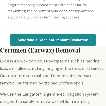
Regular mapping appointments are essential for
maximizing the benefit of your cochlear implant and
supporting your long-term hearing success.
Schedule a Cochlear Implant Evaluation
Cerumen (Earwax) Removal
Excess earwax can cause symptoms such as hearing
loss, ear fullness, itching, ringing in the ears, or dizziness.
Our clinic provides safe and comfortable earwax
removal performed by trained professionals.
We use the Earigator®, a gentle ear irrigation system,
designed to safely remove wax while minimizing