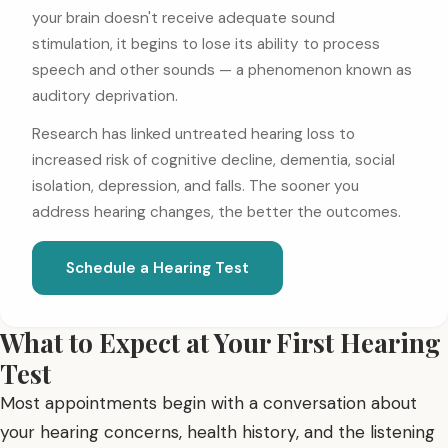
your brain doesn't receive adequate sound
stimulation, it begins to lose its ability to process
speech and other sounds — a phenomenon known as
auditory deprivation.
Research has linked untreated hearing loss to
increased risk of cognitive decline, dementia, social
isolation, depression, and falls. The sooner you
address hearing changes, the better the outcomes.
Schedule a Hearing Test
What to Expect at Your First Hearing
Test
Most appointments begin with a conversation about
your hearing concerns, health history, and the listening