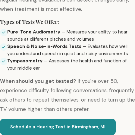
when treatment is most effective.
Types of Tests We Offer:
Pure-Tone Audiometry
— Measures your ability to hear
sounds at different pitches and volumes
Speech & Noise-in-Words Tests
— Evaluates how well
you understand speech in quiet and noisy environments
Tympanometry
— Assesses the health and function of
your middle ear
When should you get tested?
If you're over 50,
experience difficulty following conversations, frequently
ask others to repeat themselves, or need to turn up the
TV volume higher than others prefer.
Schedule a Hearing Test in Birmingham, MI