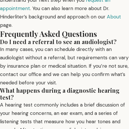
appointment
. You can also learn more about Dr.
Hinderliter’s background and approach on our
About
page.
Frequently Asked Questions
Do I need a referral to see an audiologist?
In many cases, you can schedule directly with an
audiologist without a referral, but requirements can vary
by insurance plan or medical situation. If you’re not sure,
contact our office and we can help you confirm what’s
needed before your visit.
What happens during a diagnostic hearing
test?
A hearing test commonly includes a brief discussion of
your hearing concerns, an ear exam, and a series of
listening tests that measure how you hear tones and