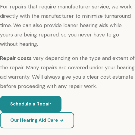
For repairs that require manufacturer service, we work
directly with the manufacturer to minimize turnaround
time. We can also provide loaner hearing aids while
yours are being repaired, so you never have to go
without hearing.
Repair costs
vary depending on the type and extent of
the repair. Many repairs are covered under your hearing
aid warranty. We'll always give you a clear cost estimate
before proceeding with any repair work.
Schedule a Repair
Our Hearing Aid Care →