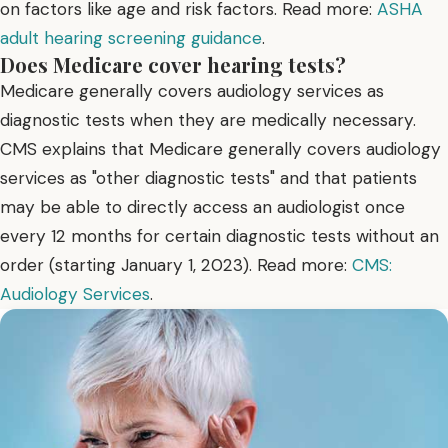
on factors like age and risk factors. Read more:
ASHA
adult hearing screening guidance
.
Does Medicare cover hearing tests?
Medicare generally covers audiology services as
diagnostic tests when they are medically necessary.
CMS explains that Medicare generally covers audiology
services as "other diagnostic tests" and that patients
may be able to directly access an audiologist once
every 12 months for certain diagnostic tests without an
order (starting January 1, 2023). Read more:
CMS:
Audiology Services
.