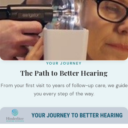
YOUR JOURNEY
The Path to Better Hearing
From your first visit to years of follow-up care, we guide
you every step of the way.