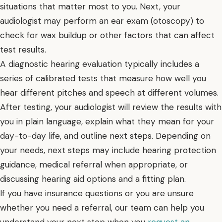
situations that matter most to you. Next, your
audiologist may perform an ear exam (otoscopy) to
check for wax buildup or other factors that can affect
test results.
A diagnostic hearing evaluation typically includes a
series of calibrated tests that measure how well you
hear different pitches and speech at different volumes.
After testing, your audiologist will review the results with
you in plain language, explain what they mean for your
day-to-day life, and outline next steps. Depending on
your needs, next steps may include hearing protection
guidance, medical referral when appropriate, or
discussing hearing aid options and a fitting plan.
If you have insurance questions or you are unsure
whether you need a referral, our team can help you
understand your next step when you
request an