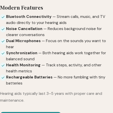
Modern Features
Bluetooth Connectivity
— Stream calls, music, and TV
audio directly to your hearing aids
Noise Cancellation
— Reduces background noise for
clearer conversations
Dual Microphones
— Focus on the sounds you want to
hear
Synchronization
— Both hearing aids work together for
balanced sound
Health Monitoring
— Track steps, activity, and other
health metrics
Rechargeable Batteries
— No more fumbling with tiny
batteries
Hearing aids typically last 3–5 years with proper care and
maintenance.