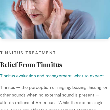
TINNITUS TREATMENT
Relief From Tinnitus
Tinnitus evaluation and management: what to expect
Tinnitus — the perception of ringing, buzzing, hissing, or
other sounds when no external sound is present —
affects millions of Americans. While there is no single