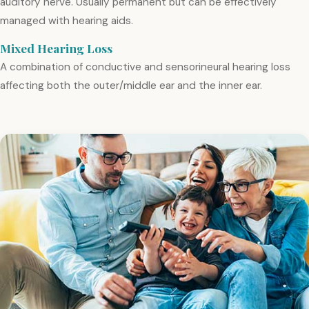
auditory nerve. Usually permanent but can be effectively
managed with hearing aids.
Mixed Hearing Loss
A combination of conductive and sensorineural hearing loss
affecting both the outer/middle ear and the inner ear.