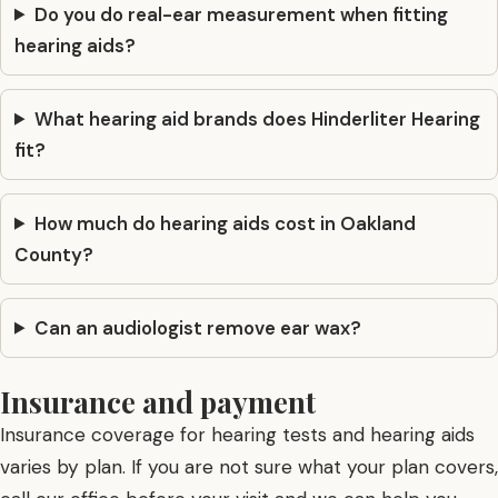
Do you do real-ear measurement when fitting
hearing aids?
What hearing aid brands does Hinderliter Hearing
fit?
How much do hearing aids cost in Oakland
County?
Can an audiologist remove ear wax?
Insurance and payment
Insurance coverage for hearing tests and hearing aids
varies by plan. If you are not sure what your plan covers,